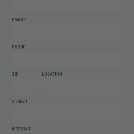
EMAIL*
PHONE
ZIP
LOCATION
STREET
MESSAGE