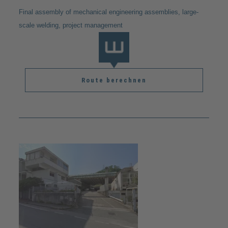
Final assembly of mechanical engineering assemblies, large-
scale welding, project management
Route berechnen