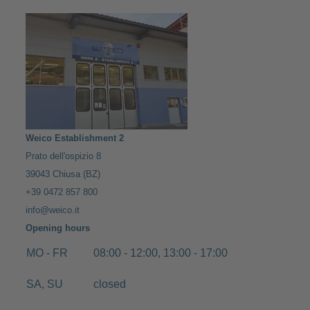
Weico Establishment 2
Prato dell'ospizio 8
39043 Chiusa (BZ)
+39 0472 857 800
info@weico.it
Opening hours
MO - FR
08:00 - 12:00, 13:00 - 17:00
SA, SU
closed