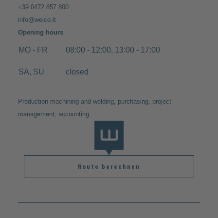
+39 0472 857 800
info@weico.it
Opening hours
MO - FR
08:00 - 12:00, 13:00 - 17:00
SA, SU
closed
Production machining and welding, purchasing, project
management, accounting
Route berechnen