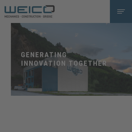
GENERATING
INNOVATION TOGETHER