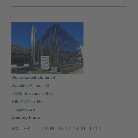
Weico Establishment 4
Via Alfred Ammon 20
39042 Bressanone (BZ)
+39 0472 857 800
info@weico.it
Opening hours
MO - FR
08:00 - 12:00, 13:00 - 17:00