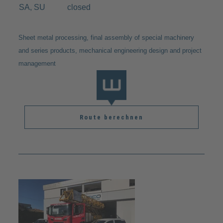
SA, SU
closed
Sheet metal processing, final assembly of special machinery
and series products, mechanical engineering design and project
management
Route berechnen