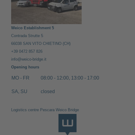
Weico Establishment 5
Contrada Strutte 5
66038 SAN VITO CHIETINO (CH)
+39 0472 857 826
info@weico-bridge.it
Opening hours
MO - FR
08:00 - 12:00, 13:00 - 17:00
SA, SU
closed
Logistics centre Pescara Weico Bridge