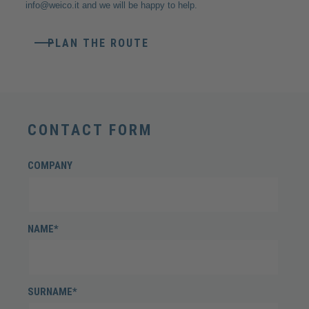
info@weico.it
and we will be happy to help.
PLAN THE ROUTE
CONTACT FORM
COMPANY
NAME*
SURNAME*