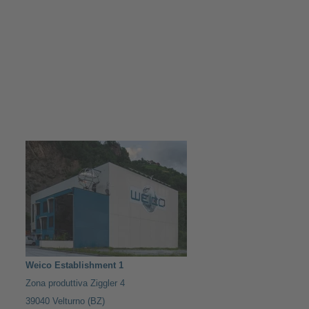
Weico Establishment 1
Zona produttiva Ziggler 4
39040 Velturno (BZ)