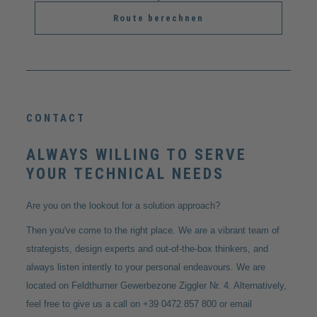
Route berechnen
CONTACT
ALWAYS WILLING TO SERVE
YOUR TECHNICAL NEEDS
Are you on the lookout for a solution approach?
Then you've come to the right place. We are a vibrant team of
strategists, design experts and out-of-the-box thinkers, and
always listen intently to your personal endeavours. We are
located on Feldthurner Gewerbezone Ziggler Nr. 4. Alternatively,
feel free to give us a call on +39 0472 857 800 or email