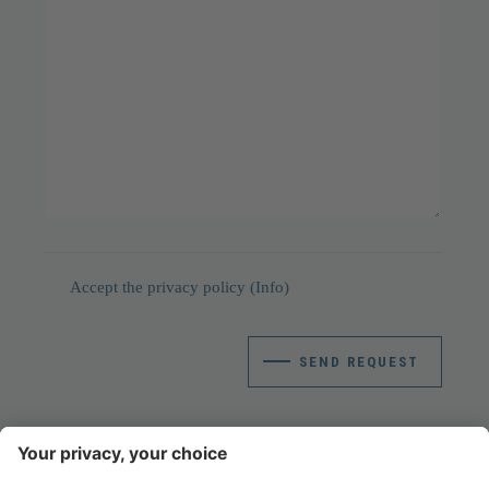
Accept the privacy policy
(Info)
SEND REQUEST