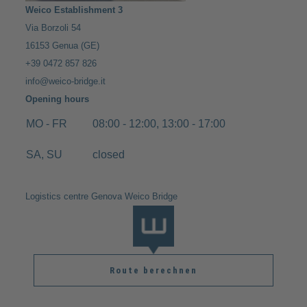
Weico Establishment 3
Via Borzoli 54
16153 Genua (GE)
+39 0472 857 826
info@weico-bridge.it
Opening hours
MO - FR
08:00 - 12:00, 13:00 - 17:00
SA, SU
closed
Logistics centre Genova Weico Bridge
Route berechnen