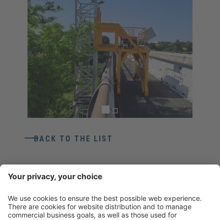
BACK TO THE LIST
CONTACT