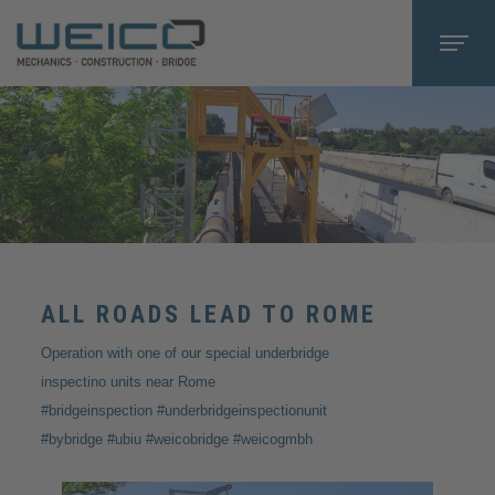
ALL ROADS LEAD TO ROME
Operation with one of our special underbridge
inspectino units near Rome
#bridgeinspection #underbridgeinspectionunit
#bybridge #ubiu #weicobridge #weicogmbh