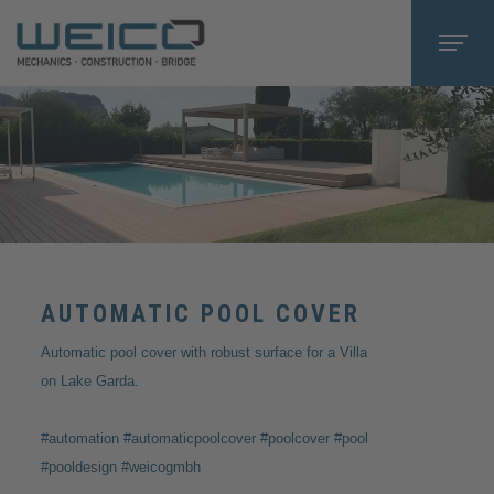
AUTOMATIC POOL COVER
Automatic pool cover with robust surface for a Villa
on Lake Garda.
#automation #automaticpoolcover #poolcover #pool
#pooldesign #weicogmbh