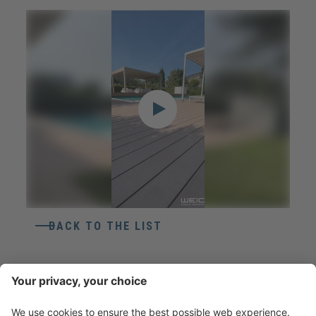
BACK TO THE LIST