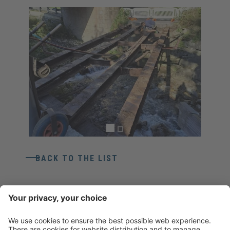
BACK TO THE LIST