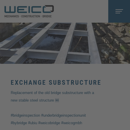
EXCHANGE SUBSTRUCTURE
Replacement of the old bridge substructure with a
new stable steel structure 🆕
#bridgeinspection #underbridgeinspectionunit
#bybridge #ubiu #weicobridge #weicogmbh