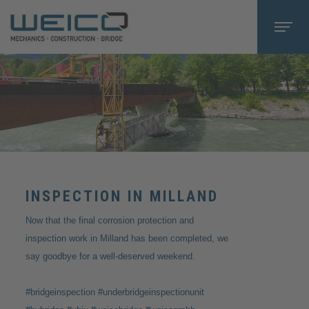
INSPECTION IN MILLAND
Now that the final corrosion protection and
inspection work in Milland has been completed, we
say goodbye for a well-deserved weekend.
#bridgeinspection #underbridgeinspectionunit