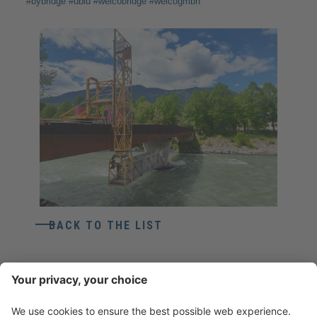
#bybridge #ubiu #weicobridge #weicogmbh
BACK TO THE LIST