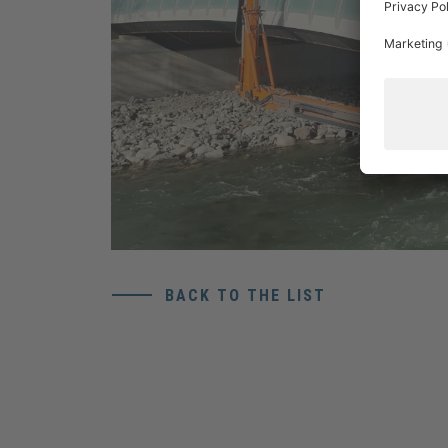
BACK TO THE LIST