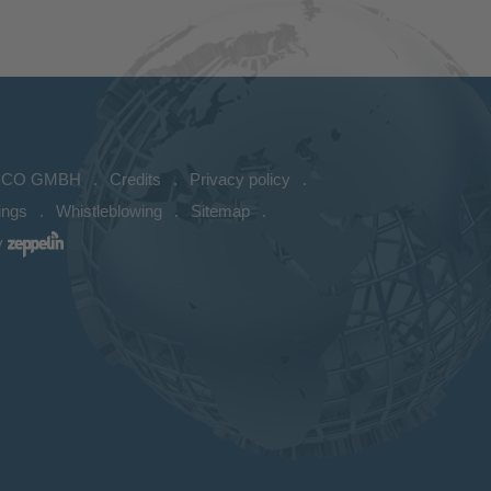
ICO GMBH
Credits
Privacy policy
ings
Whistleblowing
Sitemap
y