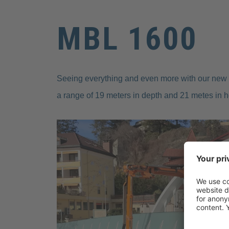
MBL 1600
Seeing everything and even more with our new 
a range of 19 meters in depth and 21 metes in h