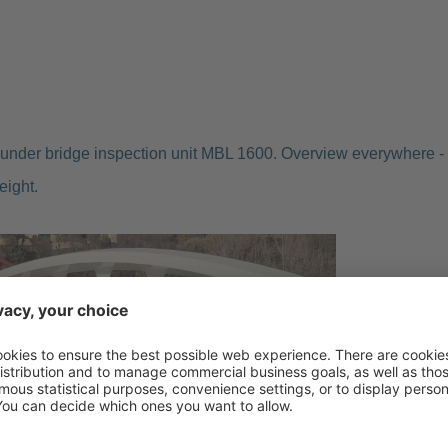
under bridge inspection unit MBL 1600. Overview everywhere -
eight.