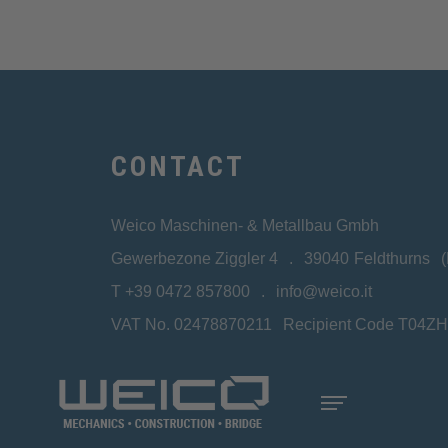
CONTACT
Weico Maschinen- & Metallbau Gmbh
Gewerbezone Ziggler 4
39040
Feldthurns
T
+39 0472 857800
info@weico.it
VAT No. 02478870211
Recipient Code T04Z