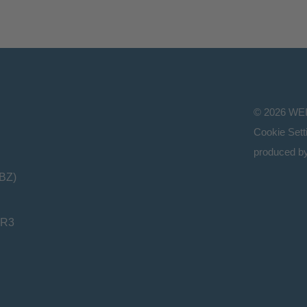
©
2026
WE
Cookie Sett
produced b
(BZ)
HR3