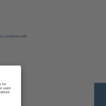
 no problem with