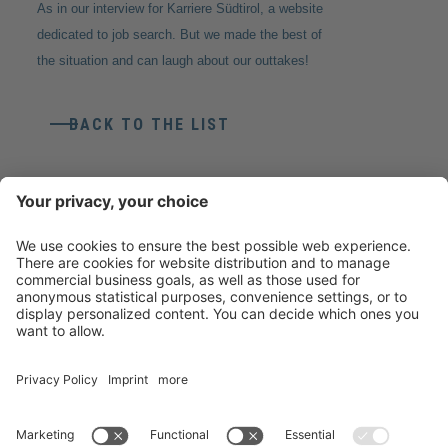
As in our interview for Karriere Südtirol, a website
dedicated to job search. But we made the best of
the situation and can laugh about our outtakes!
BACK TO THE LIST
CONTACT
Weico Maschinen- & Metallbau Gmbh
Gewerbezone Ziggler 4
39040
Feldthurns
(BZ)
T
+39 0472 857800
info@weico.it
VAT No. 02478870211
Recipient Code T04ZHR3