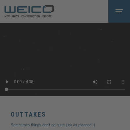
OUTTAKES
Sometimes things don't go quite just as planned :)